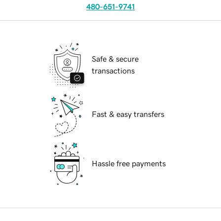
480-651-9741
Safe & secure
transactions
Fast & easy transfers
Hassle free payments