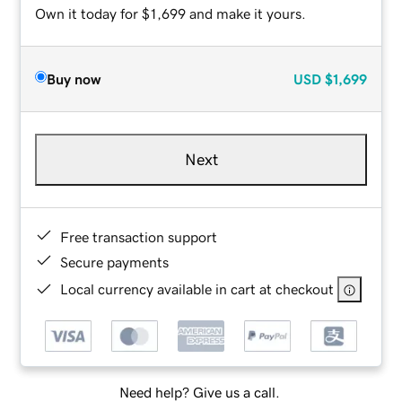
Own it today for $1,699 and make it yours.
Buy now
USD
$1,699
Next
Free transaction support
Secure payments
Local currency available in cart at checkout
Need help? Give us a call.