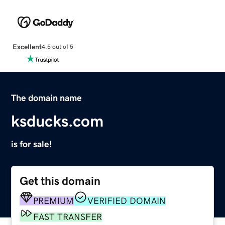
Excellent
4.5 out of 5
The domain name
ksducks.com
is for sale!
Get this domain
PREMIUM
VERIFIED DOMAIN
FAST TRANSFER